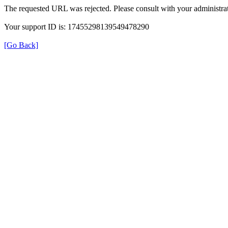
The requested URL was rejected. Please consult with your administrat
Your support ID is: 17455298139549478290
[Go Back]